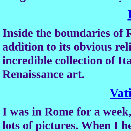
Inside the boundaries of 
addition to its obvious rel
incredible collection of It
Renaissance art.
Vat
I was in Rome for a week,
lots of pictures. When I 