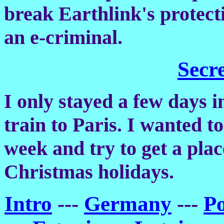
break Earthlink's protect
an e-criminal.
Secr
I only stayed a few days i
train to Paris. I wanted to
week and try to get a plac
Christmas holidays.
Intro
---
Germany
---
P