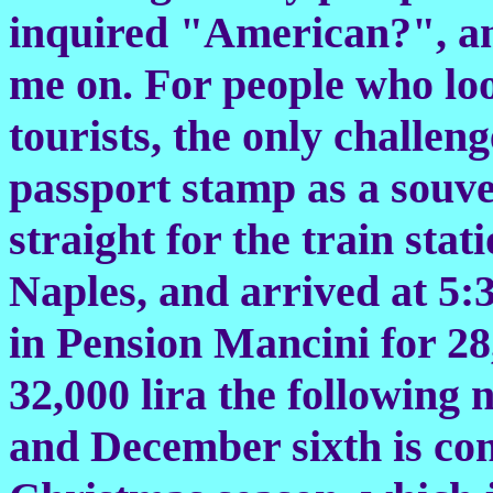
inquired "American?", an
me on. For people who loo
tourists, the only challeng
passport stamp as a souve
straight for the train stat
Naples, and arrived at 5:3
in Pension Mancini for 28,
32,000 lira the following 
and December sixth is con