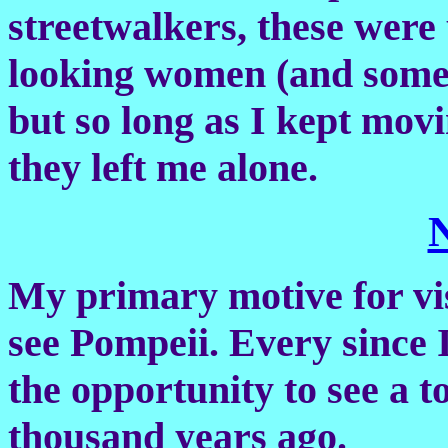
streetwalkers, these were
looking women (and some s
but so long as I kept mov
they left me alone.
My primary motive for visi
see Pompeii. Every since I
the opportunity to see a 
thousand years ago.