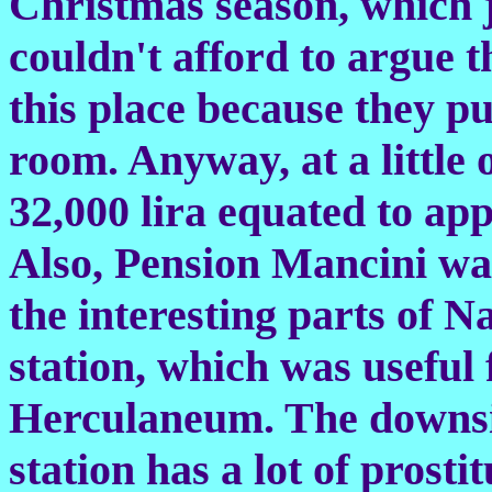
Christmas season, which ju
couldn't afford to argue th
this place because they pu
room. Anyway, at a little o
32,000 lira equated to app
Also, Pension Mancini was
the interesting parts of Na
station, which was useful
Herculaneum. The downsid
station has a lot of prosti