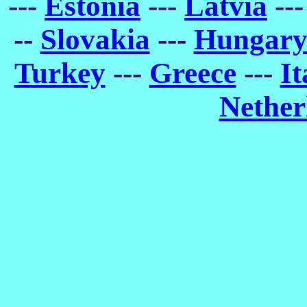
---
Estonia
---
Latvia
--
--
Slovakia
---
Hungar
Turkey
---
Greece
---
It
Nether