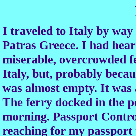
I traveled to Italy by way
Patras Greece. I had hear
miserable, overcrowded f
Italy, but, probably beca
was almost empty. It was 
The ferry docked in the po
morning. Passport Contro
reaching for my passport t