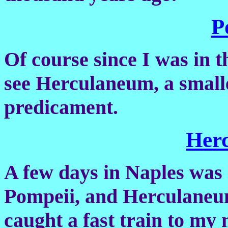
P
Of course since I was in 
see Herculaneum, a smalle
predicament.
Her
A few days in Naples was e
Pompeii, and Herculaneu
caught a fast train to my