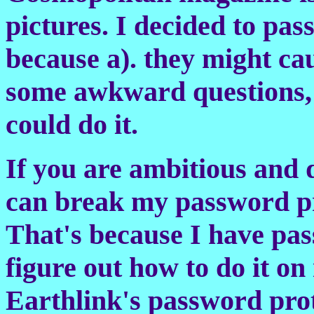
pictures. I decided to pas
because a). they might ca
some awkward questions, a
could do it.
If you are ambitious and 
can break my password pro
That's because I have pas
figure out how to do it o
Earthlink's password prot