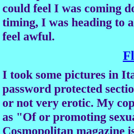
could feel I was coming 
timing, I was heading to a
feel awful.
F
I took some pictures in Ita
password protected sectio
or not very erotic. My cop
as "Of or promoting sexual
Cosmopolitan magazine is